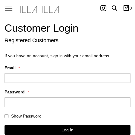
Instagram
Search
0
My Ca
Customer Login
Registered Customers
If you have an account, sign in with your email address.
Email
Password
Show Password
Log In