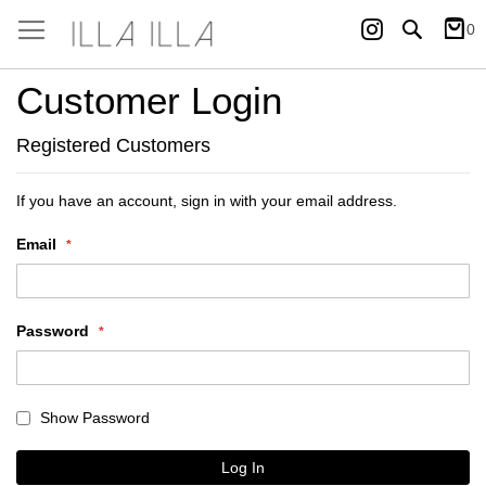
Instagram
Search
0
My Ca
Customer Login
Registered Customers
If you have an account, sign in with your email address.
Email
Password
Show Password
Log In