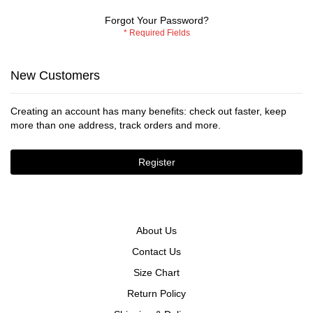
Forgot Your Password?
New Customers
Creating an account has many benefits: check out faster, keep
more than one address, track orders and more.
Register
About Us
Contact Us
Size Chart
Return Policy