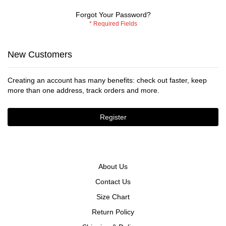
Forgot Your Password?
New Customers
Creating an account has many benefits: check out faster, keep
more than one address, track orders and more.
Register
About Us
Contact Us
Size Chart
Return Policy