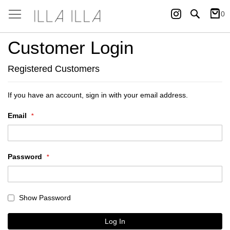
Instagram
Search
0
My Ca
Customer Login
Registered Customers
If you have an account, sign in with your email address.
Email
Password
Show Password
Log In