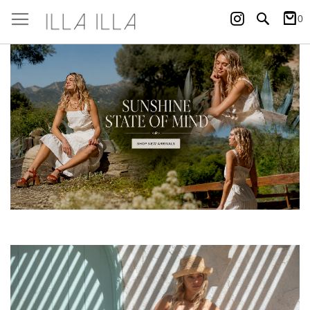
Instagram
Search
0
My Ca