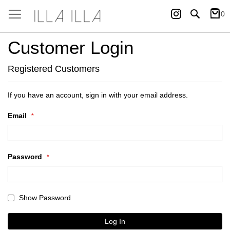
Instagram
Search
0
My Ca
Customer Login
Registered Customers
If you have an account, sign in with your email address.
Email
Password
Show Password
Log In