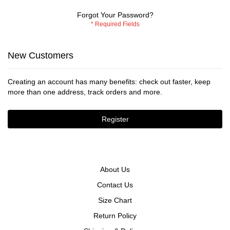
Forgot Your Password?
New Customers
Creating an account has many benefits: check out faster, keep
more than one address, track orders and more.
Register
About Us
Contact Us
Size Chart
Return Policy