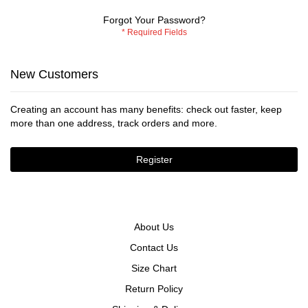
Forgot Your Password?
New Customers
Creating an account has many benefits: check out faster, keep
more than one address, track orders and more.
Register
About Us
Contact Us
Size Chart
Return Policy