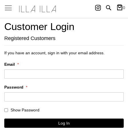
Instagram
Search
0
My Ca
Customer Login
Registered Customers
If you have an account, sign in with your email address.
Email
Password
Show Password
Log In